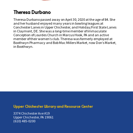
Theresa Durbano
Theresa Durbano passed away on April 30, 2020 at the age of 84. She
and her husband enjoyed many years in bowling leagues at
Conchester Lanes in Upper Chichester, and Holiday/First State Lanes
in Claymont, DE. She was a long-time member of Immaculate
Conception of Lourdes Church in Marcus Hook, PA and an active
member of their women’s club. Theresa was formerly employed at
Boothwyn Pharmacy and Bob Mac Millers Market, now Don’s Market,
in Boothwyn.
Upper Chichester Library and Resource Center
3374 Chichester Ave #19
Upper Chichester, PA 19061
(610) 485-0200