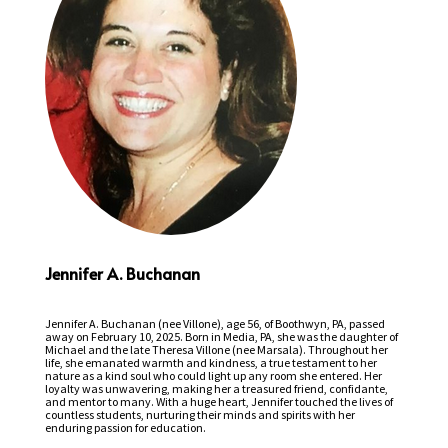
Jennifer A. Buchanan
Jennifer A. Buchanan (nee Villone), age 56, of Boothwyn, PA, passed
away on February 10, 2025. Born in Media, PA, she was the daughter of
Michael and the late Theresa Villone (nee Marsala). Throughout her
life, she emanated warmth and kindness, a true testament to her
nature as a kind soul who could light up any room she entered. Her
loyalty was unwavering, making her a treasured friend, confidante,
and mentor to many. With a huge heart, Jennifer touched the lives of
countless students, nurturing their minds and spirits with her
enduring passion for education.