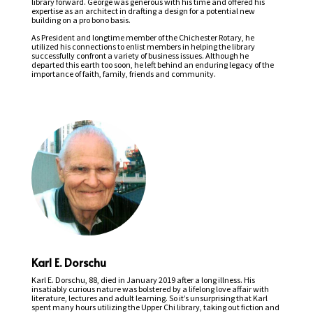
library forward. George was generous with his time and offered his
expertise as an architect in drafting a design for a potential new
building on a pro bono basis.
As President and longtime member of the Chichester Rotary, he
utilized his connections to enlist members in helping the library
successfully confront a variety of business issues. Although he
departed this earth too soon, he left behind an enduring legacy of the
importance of faith, family, friends and community.
Karl E. Dorschu
Karl E. Dorschu, 88, died in January 2019 after a long illness. His
insatiably curious nature was bolstered by a lifelong love affair with
literature, lectures and adult learning. So it’s unsurprising that Karl
spent many hours utilizing the Upper Chi library, taking out fiction and