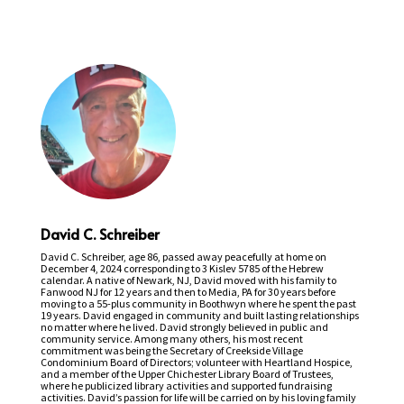
David C. Schreiber
David C. Schreiber, age 86, passed away peacefully at home on
December 4, 2024 corresponding to 3 Kislev 5785 of the Hebrew
calendar. A native of Newark, NJ, David moved with his family to
Fanwood NJ for 12 years and then to Media, PA for 30 years before
moving to a 55-plus community in Boothwyn where he spent the past
19 years. David engaged in community and built lasting relationships
no matter where he lived. David strongly believed in public and
community service. Among many others, his most recent
commitment was being the Secretary of Creekside Village
Condominium Board of Directors; volunteer with Heartland Hospice,
and a member of the Upper Chichester Library Board of Trustees,
where he publicized library activities and supported fundraising
activities. David’s passion for life will be carried on by his loving family