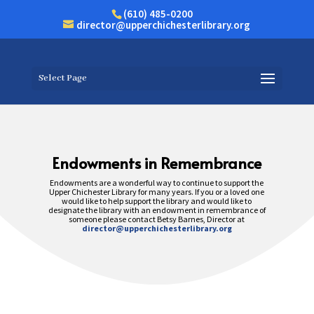
(610) 485-0200
director@upperchichesterlibrary.org
Select Page
Endowments in Remembrance
Endowments are a wonderful way to continue to support the
Upper Chichester Library for many years. If you or a loved one
would like to help support the library and would like to
designate the library with an endowment in remembrance of
someone please contact Betsy Barnes, Director at
director@upperchichesterlibrary.org