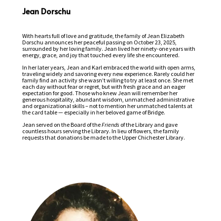
Jean Dorschu
With hearts full of love and gratitude, the family of Jean Elizabeth
Dorschu announces her peaceful passing on October 23, 2025,
surrounded by her loving family. Jean lived her ninety-one years with
energy, grace, and joy that touched every life she encountered.
In her later years, Jean and Karl embraced the world with open arms,
traveling widely and savoring every new experience. Rarely could her
family find an activity she wasn’t willing to try at least once. She met
each day without fear or regret, but with fresh grace and an eager
expectation for good. Those who knew Jean will remember her
generous hospitality, abundant wisdom, unmatched administrative
and organizational skills – not to mention her unmatched talents at
the card table — especially in her beloved game of Bridge.
Jean served on the Board of the
Friends
of the Library and gave
countless hours serving the Library. In lieu of flowers, the family
requests that donations be made to the Upper Chichester Library.