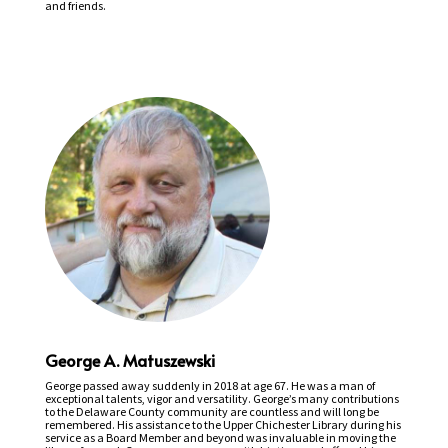
and friends.
George A. Matuszewski
George passed away suddenly in 2018 at age 67. He was a man of
exceptional talents, vigor and versatility. George’s many contributions
to the Delaware County community are countless and will long be
remembered. His assistance to the Upper Chichester Library during his
service as a Board Member and beyond was invaluable in moving the