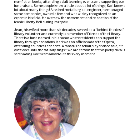
non-fiction books, attending adult learning events and supporting our
fundraisers. Some people know a little about a lot of things; Karl knew a
lot about many things! A retired metallurgical engineer, he managed
some companies, owned a few and was widely recognized as an
expert in his field. He oversaw the movement and relocation of the
iconic Liberty Bell during its repair.
Jean, his wife of more than six decades, served as a “behind the desk”
library volunteer and currently is a member of Friends of the Library.
There is a fund named in his honor where residents can support the
library through donations. Karl was an afficionado of the Opera,
attending countless concerts. A famous baseball player once said, “It
ain’t over until the fat lady sings.” We are certain that this portly diva is
serenading Karl’s remarkable life this very moment.