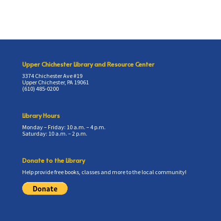
Upper Chichester Library and Resource Center
3374 Chichester Ave #19
Upper Chichester, PA 19061
(610) 485-0200
Library Hours
Monday – Friday: 10 a.m. – 4 p.m.
Saturday: 10 a.m. – 2 p.m.
Donate to the Library
Help provide free books, classes and more to the local community!