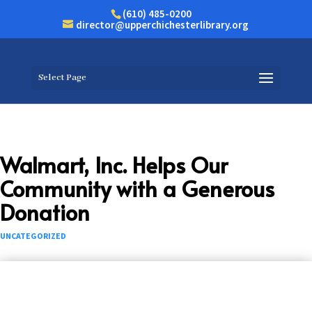
(610) 485-0200
director@upperchichesterlibrary.org
Select Page
Walmart, Inc. Helps Our
Community with a Generous
Donation
UNCATEGORIZED