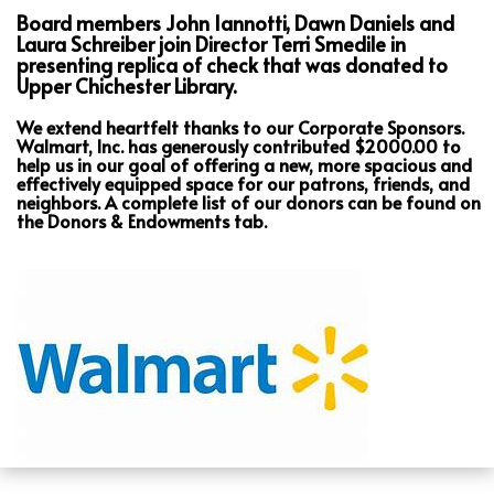
Board members John Iannotti, Dawn Daniels and
Laura Schreiber join Director Terri Smedile in
presenting replica of check that was donated to
Upper Chichester Library.
We extend heartfelt thanks to our Corporate Sponsors.
Walmart, Inc. has generously contributed $2000.00 to
help us in our goal of offering a new, more spacious and
effectively equipped space for our patrons, friends, and
neighbors. A complete list of our donors can be found on
the Donors & Endowments tab.