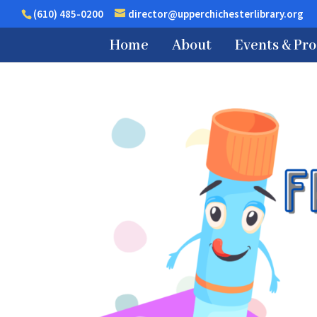
(610) 485-0200
director@upperchichesterlibrary.org
Home
About
Events & Pr