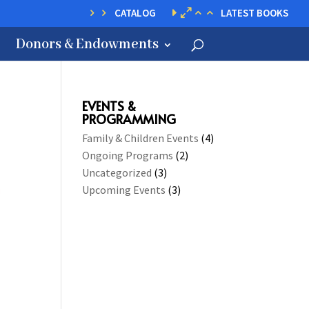
CATALOG
LATEST BOOKS
Donors & Endowments
EVENTS &
PROGRAMMING
Family & Children Events
(4)
Ongoing Programs
(2)
Uncategorized
(3)
Upcoming Events
(3)