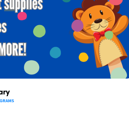
ary
OGRAMS