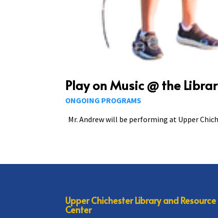
Play on Music @ the Libra
ONGOING PROGRAMS
Mr. Andrew will be performing at Upper Chiche
Upper Chichester Library and Resource
Center