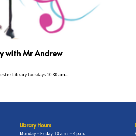
ry with Mr Andrew
ster Library tuesdays 10:30 am...
Library Hours
Monday – Friday: 10 a.m. – 4 p.m.