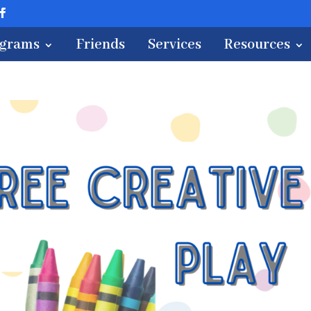
ograms
Friends
Services
Resources