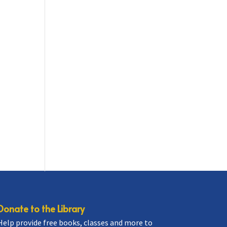
Donate to the Library
Help provide free books, classes and more to