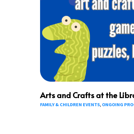
Arts and Crafts at the Libr
FAMILY & CHILDREN EVENTS
ONGOING PR
,