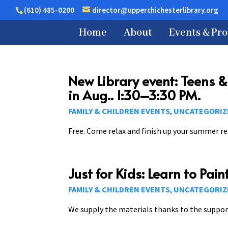
(610) 485-0200
director@upperchichesterlibrary.org
Home
About
Events & Pr
New Library event: Teens 
in Aug.. 1:30–3:30 PM.
FAMILY & CHILDREN EVENTS
UNCATEGORIZ
,
Free. Come relax and finish up your summer rea
Just for Kids: Learn to Pai
FAMILY & CHILDREN EVENTS
UNCATEGORIZ
,
We supply the materials thanks to the suppor