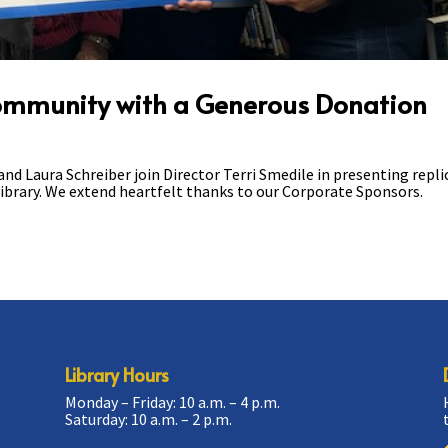
Community with a Generous Donation
 Laura Schreiber join Director Terri Smedile in presenting repli
ibrary. We extend heartfelt thanks to our Corporate Sponsors.
Library Hours
Monday – Friday: 10 a.m. – 4 p.m.
Saturday: 10 a.m. – 2 p.m.