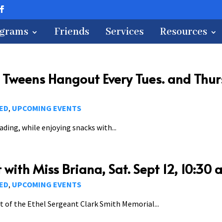
ograms
Friends
Services
Resources
& Tweens Hangout Every Tues. and Thur
ED
UPCOMING EVENTS
,
ding, while enjoying snacks with...
nt with Miss Briana, Sat. Sept 12, 10:30
ED
UPCOMING EVENTS
,
t of the Ethel Sergeant Clark Smith Memorial...