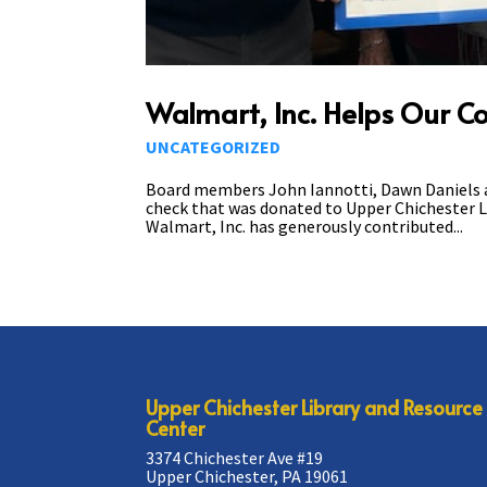
Walmart, Inc. Helps Our 
UNCATEGORIZED
Board members John Iannotti, Dawn Daniels and
check that was donated to Upper Chichester L
Walmart, Inc. has generously contributed...
Upper Chichester Library and Resource
Center
3374 Chichester Ave #19
Upper Chichester, PA 19061