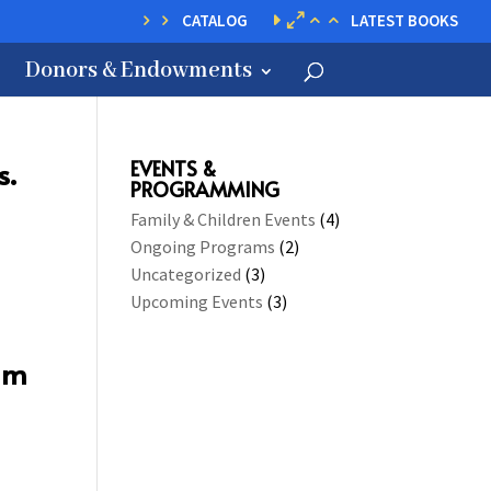
CATALOG
LATEST BOOKS
Donors & Endowments
s.
EVENTS &
PROGRAMMING
Family & Children Events
(4)
Ongoing Programs
(2)
Uncategorized
(3)
Upcoming Events
(3)
 am