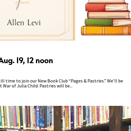
ug. 19, 12 noon
ll time to join our New Book Club “Pages & Pastries.” We’ll be
War of Julia Child. Pastries will be...