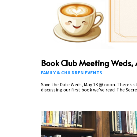
Book Club Meeting Weds, A
FAMILY & CHILDREN EVENTS
Save the Date Weds, May 13 @ noon. There’s sti
discussing our first book we’ve read: The Secret 