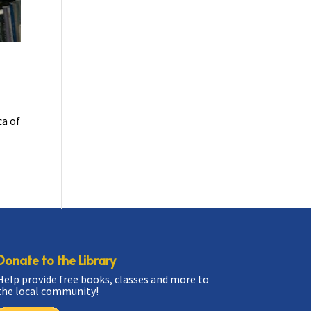
ca of
Donate to the Library
Help provide free books, classes and more to
the local community!